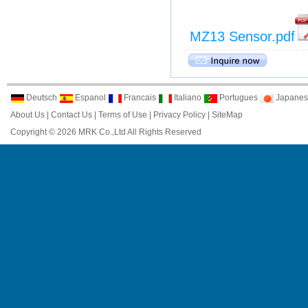
MZ13 Sensor.pdf
Deutsch
Espanol
Francais
Italiano
Portugues
Japanes
About Us
|
Contact Us
|
Terms of Use
|
Privacy Policy
|
SiteMap
Copyright © 2026 MRK Co.,Ltd All Rights Reserved