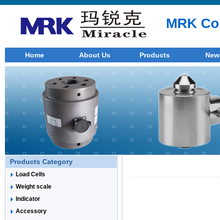
MRK Co.
Home
About Us
Products
New
Products Category
Load Cells
Weight scale
Indicator
Accessory