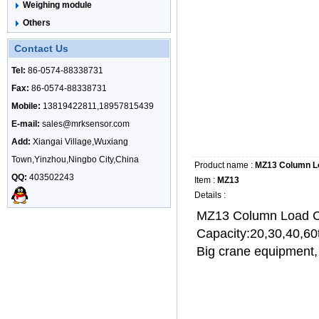
Weighing module
Others
Contact Us
Tel:
86-0574-88338731
Fax:
86-0574-88338731
Mobile:
13819422811,18957815439
E-mail:
sales@mrksensor.com
Add:
Xiangai Village,Wuxiang
Town,Yinzhou,Ningbo City,China
Product name :
MZ13 Column Lo
QQ:
403502243
Item :
MZ13
Details :
MZ13 Column Load C
Capacity:20,30,40,60
Big crane equipment,