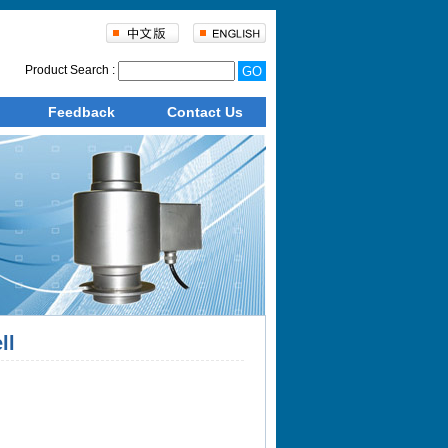
Product Search :
Feedback
Contact Us
ll