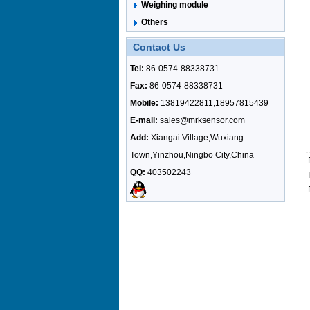
Weighing module
Others
Contact Us
Tel:
86-0574-88338731
Fax:
86-0574-88338731
Mobile:
13819422811,18957815439
E-mail:
sales@mrksensor.com
Add:
Xiangai Village,Wuxiang
Town,Yinzhou,Ningbo City,China
QQ:
403502243