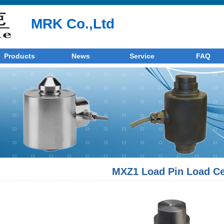
MRK Co.,Ltd
Products
News
Service
FAQ
MXZ1 Load Pin Load Ce