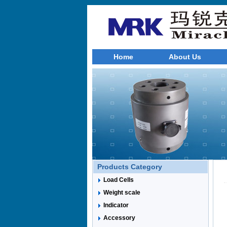
Home
About Us
Products Category
Load Cells
Weight scale
Indicator
Accessory