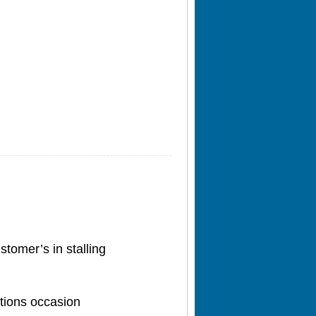
stomer’s in stalling
ctions occasion