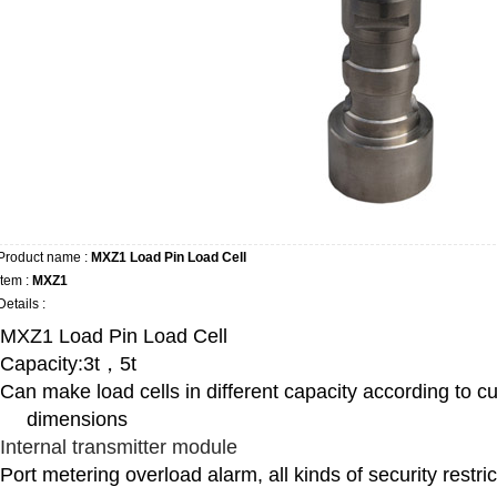
Product name :
MXZ1 Load Pin Load Cell
Item :
MXZ1
Details :
MXZ1 Load Pin Load Cell
Capacity:3t，5t
Can make load cells in different capacity according to cu
dimensions
Internal transmitter module
Port metering overload alarm, all kinds of security restri