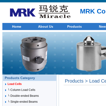
MRK Co.
Home
About Us
Products
New
Products Category
Products > Load Ce
Load Cells
└ Column Load Cells
└ Double-ended Beams
└ Single-ended Beams