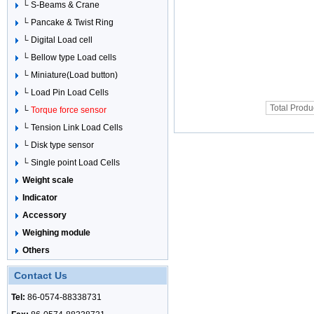
└ S-Beams & Crane
└ Pancake & Twist Ring
└ Digital Load cell
└ Bellow type Load cells
└ Miniature(Load button)
└ Load Pin Load Cells
Total Produ
└
Torque force sensor
└ Tension Link Load Cells
└ Disk type sensor
└ Single point Load Cells
Weight scale
Indicator
Accessory
Weighing module
Others
Contact Us
Tel:
86-0574-88338731