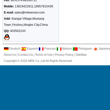
Fax:
86-0574-88338731
Mobile:
13819422811,18957815439
E-mail:
sales@mrksensor.com
Add:
Xiangai Village,Wuxiang
Town,Yinzhou,Ningbo City,China
QQ:
403502243
Deutsch
Espanol
Francais
Italiano
Portugues
Japanes
About Us
|
Contact Us
|
Terms of Use
|
Privacy Policy
|
SiteMap
Copyright © 2026 MRK Co.,Ltd All Rights Reserved