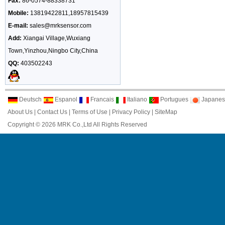
Fax:
86-0574-88338731
Mobile:
13819422811,18957815439
E-mail:
sales@mrksensor.com
Add:
Xiangai Village,Wuxiang
Town,Yinzhou,Ningbo City,China
QQ:
403502243
Deutsch
Espanol
Francais
Italiano
Portugues
Japanes
About Us
|
Contact Us
|
Terms of Use
|
Privacy Policy
|
SiteMap
Copyright © 2026 MRK Co.,Ltd All Rights Reserved