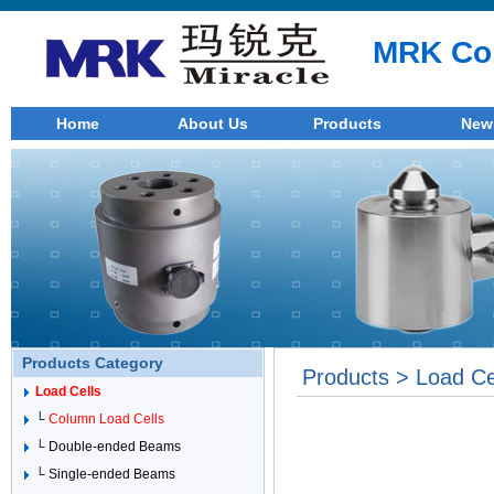
MRK Co.
Home
About Us
Products
New
Products Category
Products > Load Ce
Load Cells
└
Column Load Cells
└ Double-ended Beams
└ Single-ended Beams