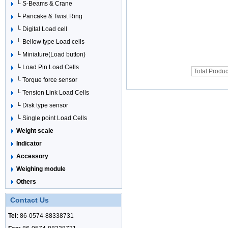
└ S-Beams & Crane
└ Pancake & Twist Ring
└ Digital Load cell
└ Bellow type Load cells
└ Miniature(Load button)
└ Load Pin Load Cells
Total Produc
└ Torque force sensor
└ Tension Link Load Cells
└ Disk type sensor
└ Single point Load Cells
Weight scale
Indicator
Accessory
Weighing module
Others
Contact Us
Tel:
86-0574-88338731